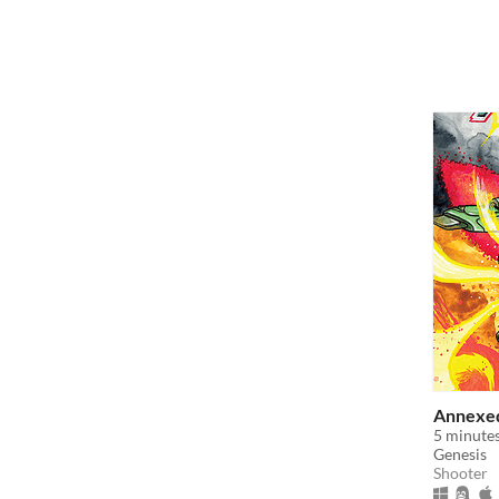
Annexed
5 minutes
Genesis
Shooter