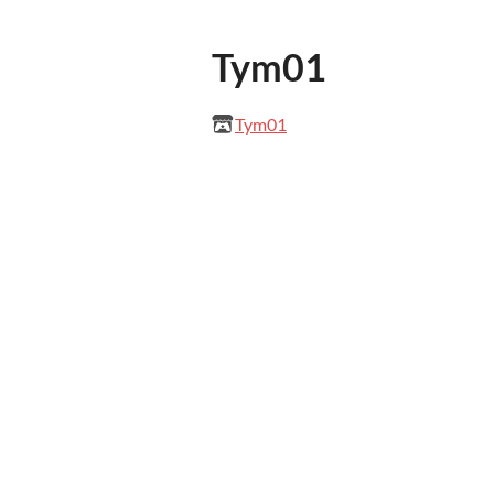
Tym01
Tym01