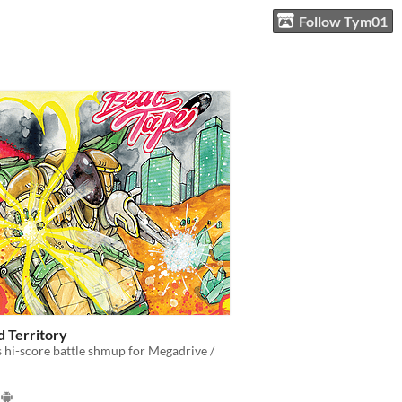
Follow Tym01
 Territory
 hi-score battle shmup for Megadrive /